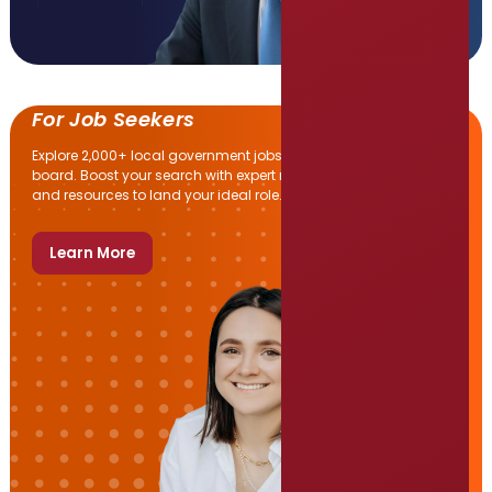
For Job Seekers
Explore 2,000+ local government jobs on SGR’s daily-updated
board. Boost your search with expert resume help, interview tips,
and resources to land your ideal role.
Learn More