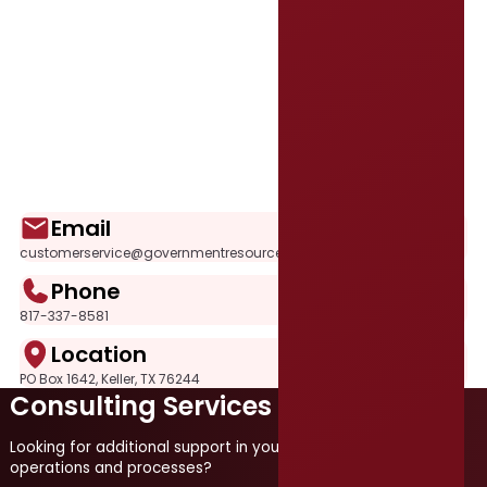
Email
customerservice@governmentresource.com
Phone
817-337-8581
Location
PO Box 1642, Keller, TX 76244
Consulting Services
Looking for additional support in your local government
operations and processes?