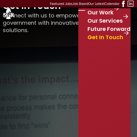
Get in Touch
Skip to main content
Featured Jobs
Job Board
Our Latest
Calendar
Our Work
Stay Connected
Connect with us to empower your local
S
Our Services
government with innovative leadership
e
Future Forward
solutions.
a
r
Get In Touch
c
h