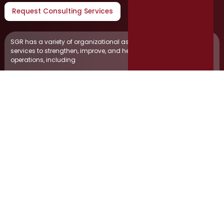
Request Consulting Services
SGR has a variety of organizational assessments and consulting
services to strengthen, improve, and help expand your business
operations, including
Human Resources Consulting
Animal Services Studies
Project Management
Job Board Management
Containerized Solid Waste Study
Finance & Budgetary Consulting
Market Competitive Analysis
Disaster Recovery Consulting
Citizen Engagement
Municipal Court Surveys
Website Development & Management
Public Safety Department Internal Affairs Consulting
Salary Surveys