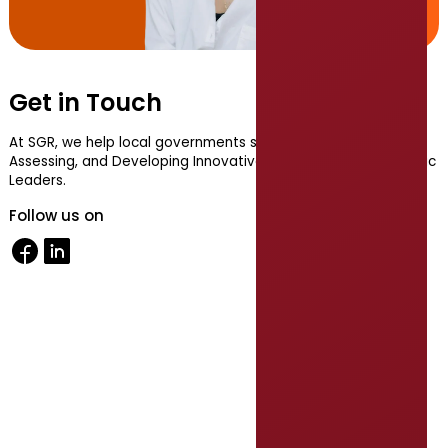
Get in Touch
At SGR, we help local governments succeed by Recruiting,
Assessing, and Developing Innovative, Collaborative, Authentic
Leaders.
Follow us on