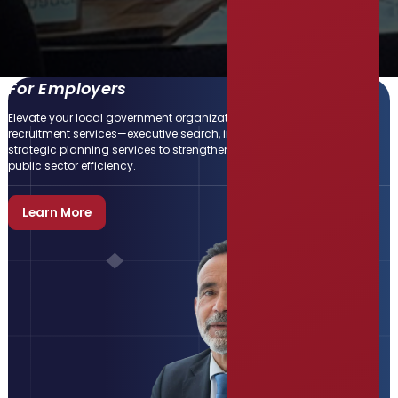
For Employers
Elevate your local government organization with our expert
recruitment services—executive search, interim staffing, and
strategic planning services to strengthen teams and enhance
public sector efficiency.
Learn More