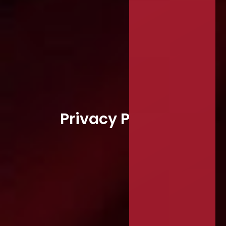
Privacy Policy