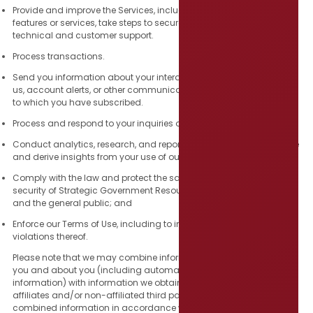
Provide and improve the Services, including to develop new
features or services, take steps to secure the Services, and for
technical and customer support.
Process transactions.
Send you information about your interaction or transactions with
us, account alerts, or other communications, such as newsletters
to which you have subscribed.
Process and respond to your inquiries or to request your feedback.
Conduct analytics, research, and reporting, including to synthesize
and derive insights from your use of our Services.
Comply with the law and protect the safety, rights, property, or
security of Strategic Government Resources, the Services, our users,
and the general public; and
Enforce our Terms of Use, including to investigate potential
violations thereof.
Please note that we may combine information that we collect from
you and about you (including automatically collected
information) with information we obtain about you from our
affiliates and/or non-affiliated third parties, and use such
combined information in accordance with this Privacy Policy.