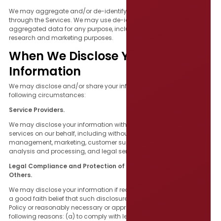
We may aggregate and/or de-identify information collected
through the Services. We may use de-identified and/or
aggregated data for any purpose, including without limitation for
research and marketing purposes.
When We Disclose Your
Information
We may disclose and/or share your information under the
following circumstances:
Service Providers.
We may disclose your information with third parties who perform
services on our behalf, including without limitation, event
management, marketing, customer support, data storage, data
analysis and processing, and legal services.
Legal Compliance and Protection of Creative Commons and
Others.
We may disclose your information if required to do so by law or on
a good faith belief that such disclosure is permitted by this Privacy
Policy or reasonably necessary or appropriate for any of the
following reasons: (a) to comply with legal process; (b) to enforce