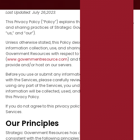
Last Updated: July 26,2023.
This Privacy Policy (“Policy”) explains the information collection, use,
and sharing practices of Strategic Government Resources (“we,”
“us,” and “our”).
Unless otherwise stated, this Policy describes and governs the
information collection, use, and sharing practices of Strategic
Government Resources with respect to your use of our website
(
www.governmentresource.com
) and the services (“Services”) we
provide and/or host on our servers.
Before you use or submit any information through or in connection
with the Services, please carefully review this Privacy Policy. By
using any part of the Services, you understand that your
information will be collected, used, and disclosed as outlined in
this Privacy Policy.
If you do not agree to this privacy policy, please do not use our
Services.
Our Principles
Strategic Government Resources has designed this policy to be
consistent with the following principles: