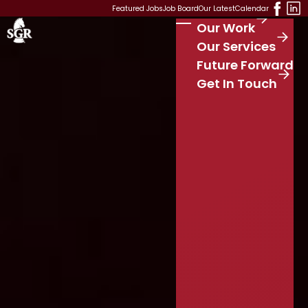
Skip to main content
Featured Jobs
Job Board
Our Latest
Calendar
Our Work
Stay Connected
S
Our Services
e
Future Forward
a
r
Get In Touch
c
h