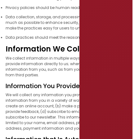
Privacy policies should be human readable and easy to find.
Data collection, storage, and processing should be simplified as
much as possible to enhance security, ensure consistency, and
make the practices easy for users to understand.
Data practices should meet the reasonable expectations of users.
Information We Collect
We collect information in multiple ways, including when you
provide information directly to us; when we passively collect
information from you, such as from your browser or device; and
from third parties.
Information You Provide Directly to Us
We will collect any information you provide to us. We may collect
information from you in a variety of ways, such as when you: (a)
create an online account, (b) make a purchase, (c) contact us or
provide feedback, (d) subscribe to email notifications, or (e)
subscribe to our newsletter. This information may include but is not
limited to your name, email address, phone number, mailing
address, payment information and your geographic location.