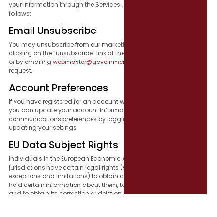
your information through the Services. Those choices are as
follows:
Email Unsubscribe
You may unsubscribe from our marketing emails at any time by
clicking on the “unsubscribe” link at the bottom of each newsletter
or by emailing
webmaster@governmentresource.com
with your
request.
Account Preferences
If you have registered for an account with us through our Services,
you can update your account information or adjust your email
communications preferences by logging into your account and
updating your settings.
EU Data Subject Rights
Individuals in the European Economic Area (“EEA”) and other
jurisdictions have certain legal rights (subject to applicable
exceptions and limitations) to obtain confirmation of whether we
hold certain information about them, to access such information,
and to obtain its correction or deletion in appropriate
circumstances. You may have the right to object to our handling of
your information, restrict our processing of your information, and to