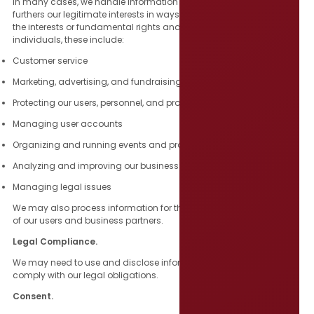
In many cases, we handle information on the ground that it
furthers our legitimate interests in ways that are not overridden by
the interests or fundamental rights and freedoms of the affected
individuals, these include:
Customer service
Marketing, advertising, and fundraising
Protecting our users, personnel, and property
Managing user accounts
Organizing and running events and programs
Analyzing and improving our business
Managing legal issues
We may also process information for the same legitimate interests
of our users and business partners.
Legal Compliance.
We may need to use and disclose information in certain ways to
comply with our legal obligations.
Consent.