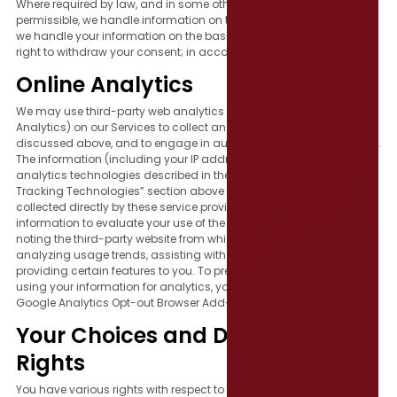
Where required by law, and in some other cases where legally
permissible, we handle information on the basis of consent. Where
we handle your information on the basis of consent, you have the
right to withdraw your consent; in accordance with applicable law.
Online Analytics
We may use third-party web analytics services (such as Google
Analytics) on our Services to collect and analyze the information
discussed above, and to engage in auditing, research, or reporting.
The information (including your IP address) collected by various
analytics technologies described in the “Cookies and Other
Tracking Technologies” section above will be disclosed to or
collected directly by these service providers, who use the
information to evaluate your use of the Services, including by
noting the third-party website from which you arrive to our Site,
analyzing usage trends, assisting with fraud prevention, and
providing certain features to you. To prevent Google Analytics from
using your information for analytics, you may install the official
Google Analytics Opt-out Browser Add-on.
Your Choices and Data Subject
Rights
You have various rights with respect to the collection and use of