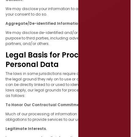
We may disclose your information to any third parties based on
your consent to do so.
Aggregate/De-identified Information.
We may disclose de-identified and/or aggregated data for any
purpose to third parties, including advertisers, promotional
partners, and/or others.
Legal Basis for Processing
Personal Data
The laws in some jurisdictions require companies to tell you about
the legal ground they rely on to use or disclose information that
can be directly linked to or used to identify you. To the extent those
laws apply, our legal grounds for processing such information are
as follows:
To Honor Our Contractual Commitments to You.
Much of our processing of information is to meet our contractual
obligations to provide services to our users.
Legitimate Interests.