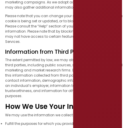
marketing campaigns. As we adopt additional technologies, we
may also gather additional information through other methods.
Please note that you can change your settings to notify you when a
cookie is being set or updated, or to block cookies altogether.
Please consult the “Help” section of your browser for more
information. Please note that by blocking any or all cookies, you
may not have access to certain features or offerings of the
Services.
Information from Third Parties
The extent permitted by law, we may also collect information from
third parties, including public sources, social media platforms, and
marketing and market research firms. Depending on the source,
this information collected from third parties could include name,
contact information, demographic information, information about
an individual’s employer, information to verify identity or
trustworthiness, and information for other fraud or safety protection
purposes.
How We Use Your Information
We may use the information we collect from and about you to:
Fulfill the purposes for which you provided it.