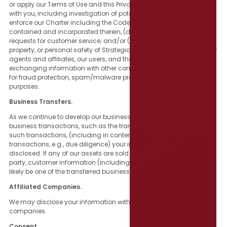
or apply our Terms of Use and this Privacy Policy, or other contracts
with you, including investigation of potential violations thereof; (c)
enforce our Charter including the Code of Conduct and policies
contained and incorporated therein, (d) to respond to your
requests for customer service; and/or (e) to protect the rights,
property, or personal safety of Strategic Government Resources, our
agents and affiliates, our users, and the public. This includes
exchanging information with other companies and organizations
for fraud protection, spam/malware prevention, and similar
purposes.
Business Transfers.
As we continue to develop our business, we may engage in certain
business transactions, such as the transfer or sale of our assets. In
such transactions, (including in contemplation of such
transactions, e.g., due diligence) your information may be
disclosed. If any of our assets are sold or transferred to a third
party, customer information (including your email address) would
likely be one of the transferred business assets.
Affiliated Companies.
We may disclose your information with current or future affiliated
companies.
Consent.