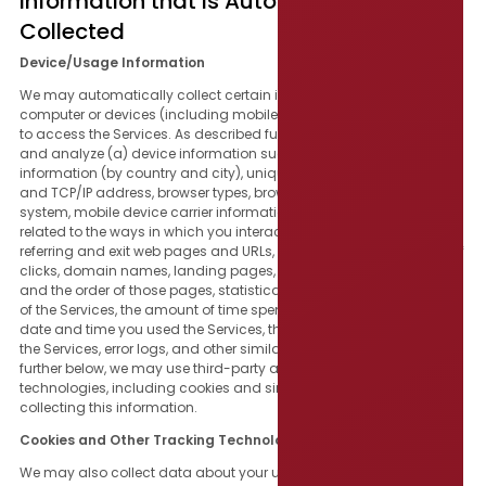
Information that Is Automatically
Collected
Device/Usage Information
We may automatically collect certain information about the
computer or devices (including mobile devices or tablets) you use
to access the Services. As described further below, we may collect
and analyze (a) device information such as IP addresses, location
information (by country and city), unique device identifiers, IMEI
and TCP/IP address, browser types, browser language, operating
system, mobile device carrier information, and (b) information
related to the ways in which you interact with the Services, such as
referring and exit web pages and URLs, platform type, the number of
clicks, domain names, landing pages, pages and content viewed
and the order of those pages, statistical information about the use
of the Services, the amount of time spent on particular pages, the
date and time you used the Services, the frequency of your use of
the Services, error logs, and other similar information. As described
further below, we may use third-party analytics providers and
technologies, including cookies and similar tools, to assist in
collecting this information.
Cookies and Other Tracking Technologies
We may also collect data about your use of the Services through