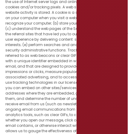
the use of Internet server logs and online tracking technologies, like
cookies and/or tracking pixels. A web server log is a file where
website activity is stored. A cookie is a small text file that is placed
on your computer when you visit a website, that enables us to: (a)
recognize your computer; (b) store your preferences and settings;
(c) understand the web pages of the Services you have visited and
the referral sites that have led you to our Services; (d) enhance your
user experience by delivering content specific to your inferred
interests; (e) perform searches and analytics; and (f) assist with
security administrative functions. Tracking pixels (sometimes
referred to as web beacons or clear GIFs) are tiny electronic tags
with a unique identifier embedded in websites, online ads and/or
email, and that are designed to provide usage information like ad
impressions or clicks, measure popularity of the Services and
associated advertising, and to access user cookies. We may also
use tracking technologies in our license buttons and/or icons that
you can embed on other sites/services to track the website
addresses where they are embedded, gauge user interaction with
them, and determine the number of unique viewers of them. If you
receive email from us (such as newsletters, updates, or other
ongoing email communications from SGR), we may use certain
analytics tools, such as clear GIFs, to capture data such as
whether you open our message, click on any links or banners our
email contains, or otherwise interact with what we send. This data
allows us to gauge the effectiveness of our communications and