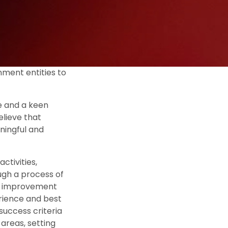
nment entities to
e and a keen
lieve that
ningful and
ctivities,
ough a process of
or improvement
erience and best
success criteria
areas, setting