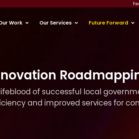
Fe
Our Work
Our Services
Future Forward
nnovation Roadmappi
 lifeblood of successful local governm
ficiency and improved services for c