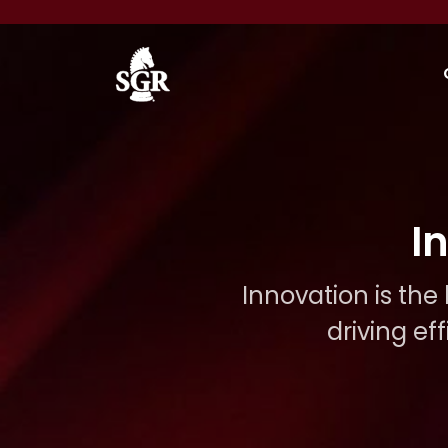
Skip to main content
I
Innovation is the
driving ef