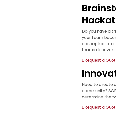
Brains
Hackat
Do you have a tr
your team become
conceptual brai
teams discover o
Request a Quo
Innova
Need to create a 
community? SGR u
determine the “wh
Request a Quo