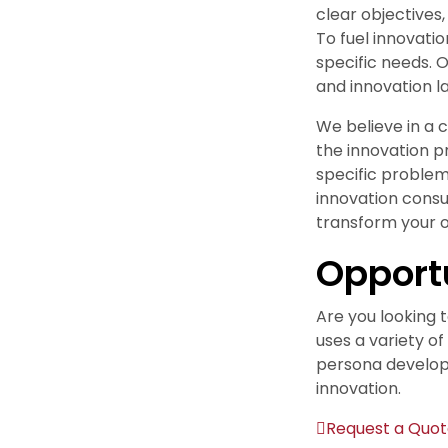
clear objectives,
To fuel innovati
specific needs. 
and innovation la
We believe in a
the innovation p
specific problem
innovation consu
transform your o
Opport
Are you looking 
uses a variety o
persona develop
innovation.
Request a Quo