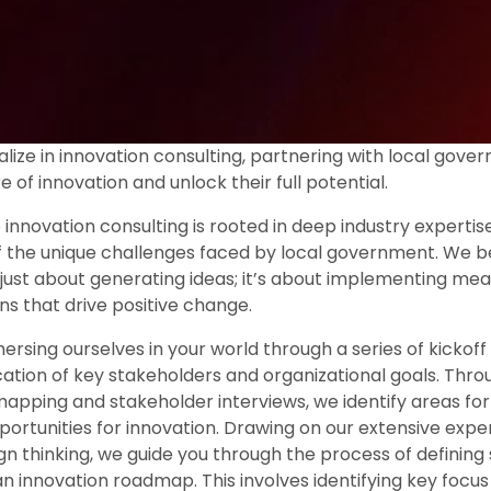
lize in innovation consulting, partnering with local gover
re of innovation and unlock their full potential.
innovation consulting is rooted in deep industry expertis
 the unique challenges faced by local government. We be
t just about generating ideas; it’s about implementing mea
ns that drive positive change.
sing ourselves in your world through a series of kickoff a
ication of key stakeholders and organizational goals. Thr
mapping and stakeholder interviews, we identify areas f
portunities for innovation. Drawing on our extensive exp
gn thinking, we guide you through the process of defining 
n innovation roadmap. This involves identifying key focus 