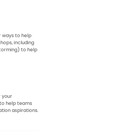
r ways to help
hops, including
torming) to help
r your
 to help teams
tion aspirations.