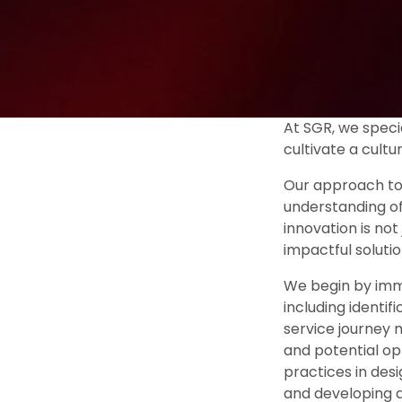
At SGR, we specia
cultivate a cultu
Our approach to 
understanding of
innovation is no
impactful solutio
We begin by immer
including identif
service journey 
and potential op
practices in desi
and developing a