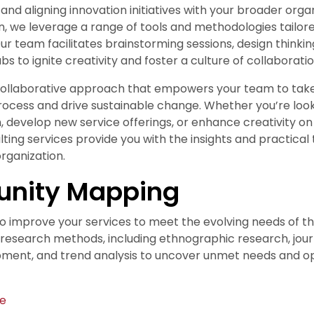
 and aligning innovation initiatives with your broader organ
on, we leverage a range of tools and methodologies tailor
Our team facilitates brainstorming sessions, design thinki
bs to ignite creativity and foster a culture of collaboratio
 collaborative approach that empowers your team to tak
rocess and drive sustainable change. Whether you’re look
, develop new service offerings, or enhance creativity on
lting services provide you with the insights and practical
rganization.
unity Mapping
to improve your services to meet the evolving needs of t
f research methods, including ethnographic research, jo
ment, and trend analysis to uncover unmet needs and op
te