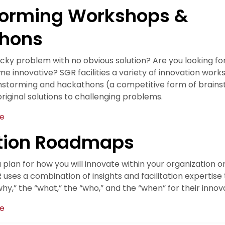
torming Workshops &
hons
icky problem with no obvious solution? Are you looking fo
 innovative? SGR facilities a variety of innovation works
nstorming and hackathons (a competitive form of brains
riginal solutions to challenging problems.
te
tion Roadmaps
plan for how you will innovate within your organization o
ses a combination of insights and facilitation expertise
y,” the “what,” the “who,” and the “when” for their innova
te