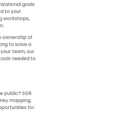
izational goals.
ed to your
ng workshops,
n.
e ownership of
ing to solve a
 your team, our
 tools needed to
he public? SGR
urney mapping,
portunities for