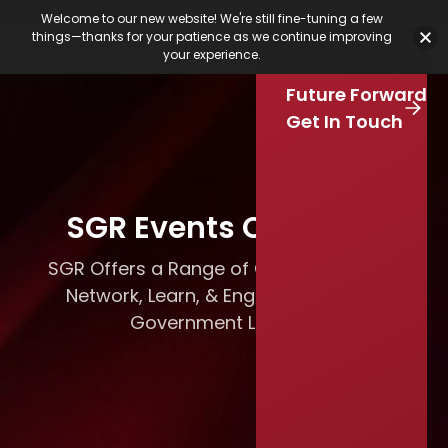
Featured Jobs
Job Board
Our Latest
Calendar
Welcome to our new website! We're still fine-tuning a few
Our Work
things—thanks for your patience as we continue improving
Stay Connected
your experience.
S
Our Services
e
Skip to main content
Future Forward
a
r
Get In Touch
c
h
SGR Events Calendar
SGR Offers a Range of Opportunities to
Network, Learn, & Engage with Local
Government Leaders