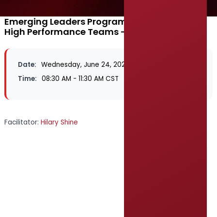
Emerging Leaders Program 2026 - Building
High Performance Teams - Schertz, TX
Date:
Wednesday, June 24, 2026
Time:
08:30 AM - 11:30 AM CST
Facilitator:
Hilary Shine