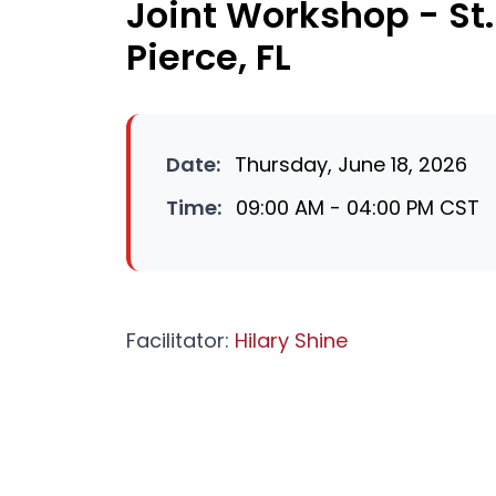
Joint Workshop - St. 
Pierce, FL
Date:
Thursday, June 18, 2026
Time:
09:00 AM - 04:00 PM CST
Facilitator:
Hilary Shine