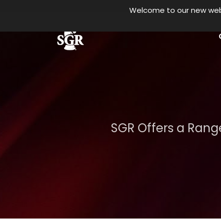
Welcome to our new websi
Skip to main content
SGR Offers a Range