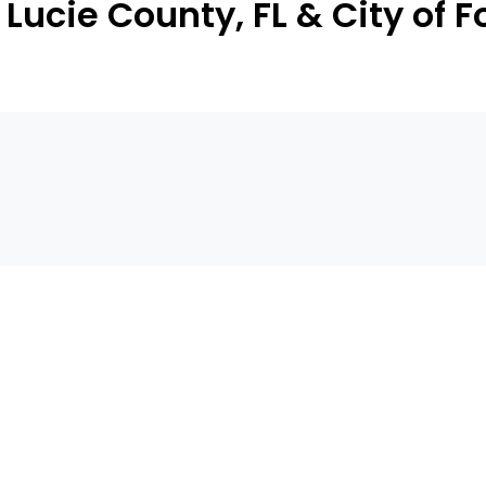
Lucie County, FL & City of F