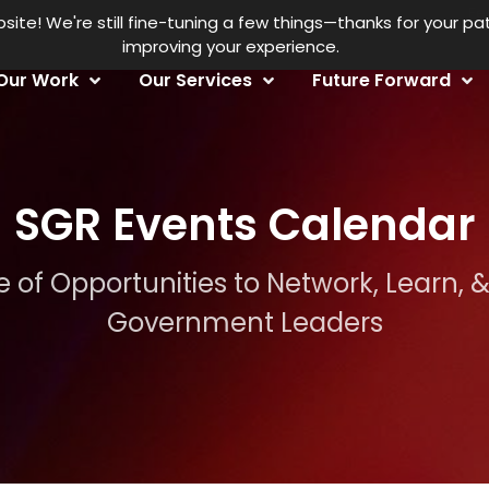
Fe
te! We're still fine-tuning a few things—thanks for your p
improving your experience.
Our Work
Our Services
Future Forward
SGR Events Calendar
 of Opportunities to Network, Learn, 
Government Leaders