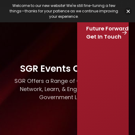
Featured Jobs
Job Board
Our Latest
Calendar
Welcome to our new website! We're still fine-tuning a few
Our Work
things—thanks for your patience as we continue improving
Stay Connected
your experience.
S
Our Services
e
Skip to main content
Future Forward
a
r
Get In Touch
c
h
SGR Events Calendar
SGR Offers a Range of Opportunities to
Network, Learn, & Engage with Local
Government Leaders