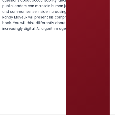
questions about accountability, decision-making, and how
public leaders can maintain human judgment, responsibility,
and common sense inside increasingly complex systems.
Randy Mayeux will present his comprehensive briefing on this
book. You will think differently about your leadership in this
increasingly digital, AI, algorithm age.
Register HERE