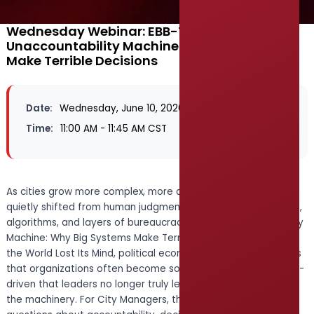
Wednesday Webinar: EBB-The
Unaccountability Machine: Why Big Systems
Make Terrible Decisions
Date:
Wednesday, June 10, 2026
Time:
11:00 AM - 11:45 AM CST
As cities grow more complex, more and more decisions are
quietly shifted from human judgment to systems, procedures,
algorithms, and layers of bureaucracy. In The Unaccountability
Machine: Why Big Systems Make Terrible Decisions—and How
the World Lost Its Mind, political economist Dan Davies argues
that organizations often become so automated and process-
driven that leaders no longer truly lead—they simply manage
the machinery. For City Managers, this book raises urgent