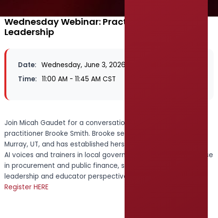
Wednesday Webinar: Practical AI, Practical
Leadership
Date:
Wednesday, June 3, 2026
Time:
11:00 AM - 11:45 AM CST
Join Micah Gaudet for a conversation with fellow AI
practitioner Brooke Smith. Brooke serves as City Recorder for
Murray, UT, and has established herself as one of the leading
AI voices and trainers in local government. With deep expertise
in procurement and public finance, she brings both a
leadership and educator perspective to the discussion.
Register HERE