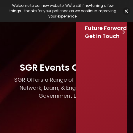
Featured Jobs
Job Board
Our Latest
Calendar
Welcome to our new website! We're still fine-tuning a few
Our Work
things—thanks for your patience as we continue improving
Stay Connected
your experience.
S
Our Services
e
Skip to main content
Future Forward
a
r
Get In Touch
c
h
SGR Events Calendar
SGR Offers a Range of Opportunities to
Network, Learn, & Engage with Local
Government Leaders