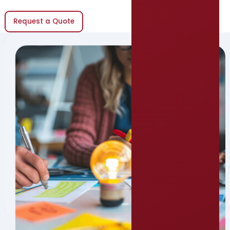
Request a Quote
(opens in new window)