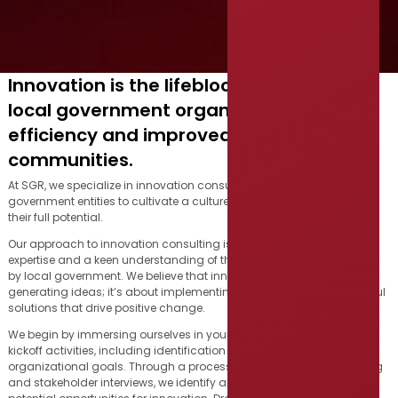
Innovation is the lifeblood of successful
local government organizations, driving
efficiency and improved services for
communities.
At SGR, we specialize in innovation consulting, partnering with local
government entities to cultivate a culture of innovation and unlock
their full potential.
Our approach to innovation consulting is rooted in deep industry
expertise and a keen understanding of the unique challenges faced
by local government. We believe that innovation is not just about
generating ideas; it’s about implementing meaningful and impactful
solutions that drive positive change.
We begin by immersing ourselves in your world through a series of
kickoff activities, including identification of key stakeholders and
organizational goals. Through a process of service journey mapping
and stakeholder interviews, we identify areas for improvement and