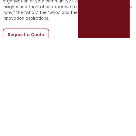
organization or your community? SGR uses a combination of
insights and facilitation expertise to help teams determine the
“why,” the “what,” the “who,” and the “when” for their
innovation aspirations.
Request a Quote
(opens in new window)
10 in 10 Update on Servant
Leadership
Stay connected to the latest in servant leadership for
local government leaders with the 10 in 10 Update on
Servant Leadership, delivered weekly for free, straight to
your inbox.
Subscribe