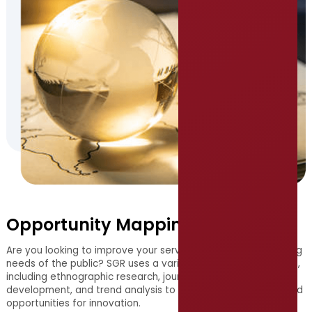
Opportunity Mapping
Are you looking to improve your services to meet the evolving
needs of the public? SGR uses a variety of research methods,
including ethnographic research, journey mapping, persona
development, and trend analysis to uncover unmet needs and
opportunities for innovation.