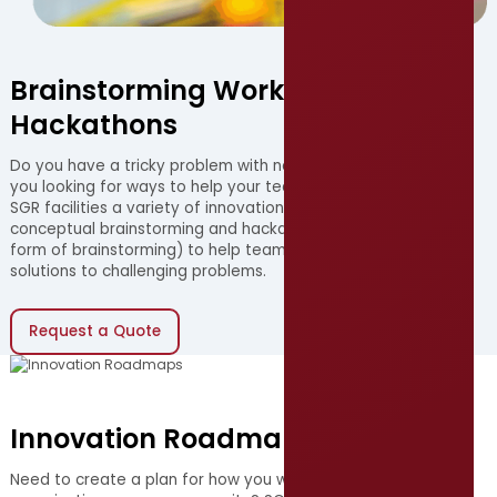
Brainstorming Workshops &
Hackathons
Do you have a tricky problem with no obvious solution? Are
you looking for ways to help your team become innovative?
SGR facilities a variety of innovation workshops, including
conceptual brainstorming and hackathons (a competitive
form of brainstorming) to help teams discover original
solutions to challenging problems.
Request a Quote
(opens in new window)
Innovation Roadmaps
Need to create a plan for how you will innovate within your