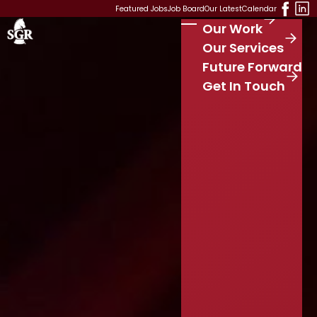
Skip to main content
Featured Jobs
Job Board
Our Latest
Calendar
Our Work
Stay Connected
S
Our Services
e
Future Forward
a
r
Get In Touch
c
h