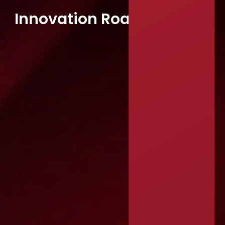
Innovation Roadmapping