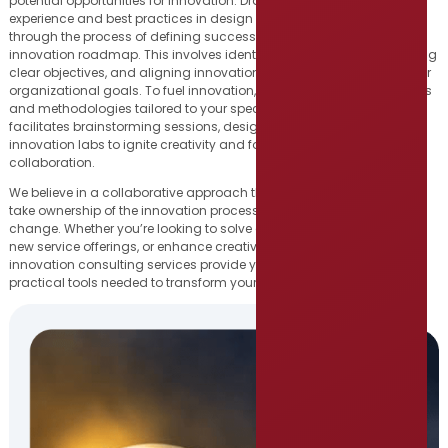
potential opportunities for innovation. Drawing on our extensive
experience and best practices in design thinking, we guide you
through the process of defining success criteria and developing an
innovation roadmap. This involves identifying key focus areas, setting
clear objectives, and aligning innovation initiatives with your broader
organizational goals. To fuel innovation, we leverage a range of tools
and methodologies tailored to your specific needs. Our team
facilitates brainstorming sessions, design thinking workshops, and
innovation labs to ignite creativity and foster a culture of
collaboration.
We believe in a collaborative approach that empowers your team to
take ownership of the innovation process and drive sustainable
change. Whether you’re looking to solve a specific problem, develop
new service offerings, or enhance creativity on your team, our
innovation consulting services provide you with the insights and
practical tools needed to transform your organization.