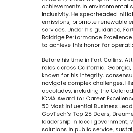
achievements in environmental su
inclusivity. He spearheaded init
emissions, promote renewable en
services. Under his guidance, For
Baldrige Performance Excellence 
to achieve this honor for operati
Before his time in Fort Collins, A
roles across California, Georgi
known for his integrity, consensus-
navigate complex challenges. Hi
accolades, including the Colorad
ICMA Award for Career Excellenc
50 Most Influential Business Lead
GovTech’s Top 25 Doers, Dreamers
leadership in local government,
solutions in public service, susta