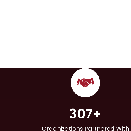
307+
Organizations Partnered With