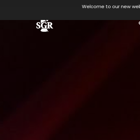
Welcome to our new websi
Skip to main content