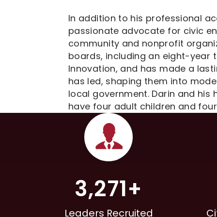
In addition to his professional a
passionate advocate for civic e
community and nonprofit organiz
boards, including an eight-year t
Innovation, and has made a last
has led, shaping them into model
local government. Darin and his 
have four adult children and four
3,271+
Leaders Recruited
Ci