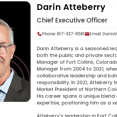
Darin Atteberry
Chief Executive Officer
Phone: 817-337-8581
Email:
Darin
Darin Atteberry is a seasoned lea
both the public and private secto
Manager of Fort Collins, Colorado
Manager from 2004 to 2021, where
collaborative leadership and ba
responsibility. In 2021, Atteberry
Market President of Northern Colo
His career spans a unique blend 
expertise, positioning him as a ver
Atteberry’s leadership in Fort Co