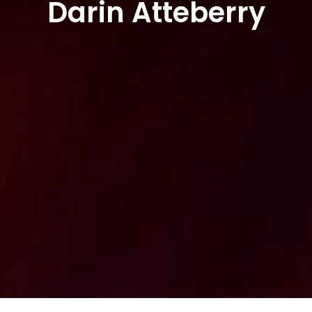
Darin Atteberry