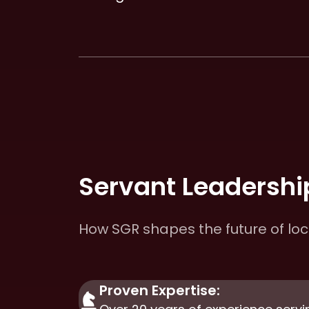
Servant Leadership
How SGR shapes the future of lo
Proven Expertise: