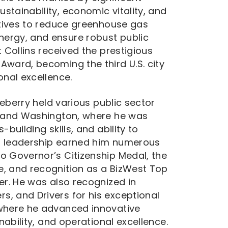
stainability, economic vitality, and
iatives to reduce greenhouse gas
ergy, and ensure robust public
t Collins received the prestigious
Award, becoming the third U.S. city
onal excellence.
tteberry held various public sector
a, and Washington, where he was
building skills, and ability to
s leadership earned him numerous
o Governor’s Citizenship Medal, the
e, and recognition as a BizWest Top
er. He was also recognized in
, and Drivers for his exceptional
 where he advanced innovative
inability, and operational excellence.