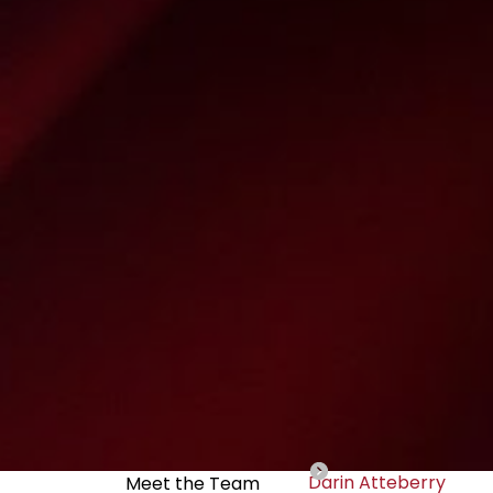
Darin Atteberry
Meet the Team