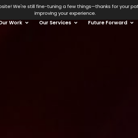
Fe
te! We're still fine-tuning a few things—thanks for your p
improving your experience.
Our Work
Our Services
Future Forward