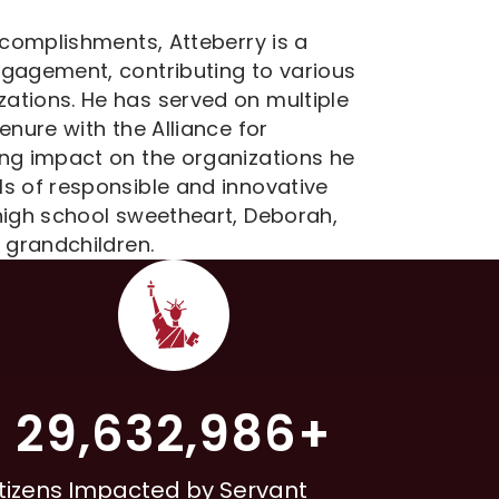
ccomplishments, Atteberry is a
ngagement, contributing to various
ations. He has served on multiple
enure with the Alliance for
ing impact on the organizations he
s of responsible and innovative
high school sweetheart, Deborah,
 grandchildren.
29,632,986+
tizens Impacted by Servant