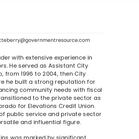
Atteberry@governmentresource.com
der with extensive experience in
rs. He served as Assistant City
, from 1996 to 2004, then City
 he built a strong reputation for
lancing community needs with fiscal
 transitioned to the private sector as
rado for Elevations Credit Union.
of public service and private sector
satile and influential figure.
llins was marked by significant