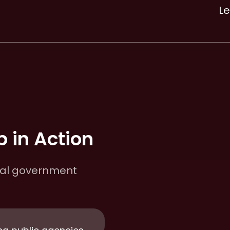
L
 in Action
cal government