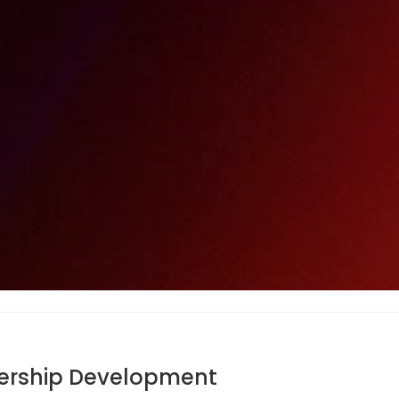
adership Development