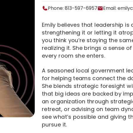
Phone: 813-597-6957
Email:
emily
Emily believes that leadership is 
strengthening it or letting it atro
you think you’re staying the same
realizing it. She brings a sense o
every room she enters.
A seasoned local government lea
for helping teams connect the d
She blends strategic foresight wi
that big ideas are backed by im
an organization through strategic
retreat, or advising on team dyna
see what’s possible and giving t
pursue it.