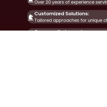
Over 20 years of experience servi
Customized Solutions:
Tailored approaches for unique c
Community Impact:
Committed to fostering sustainab
ABOU
Our W
Our S
Futur
Get i