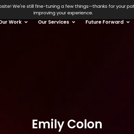
Fe
te! We're still fine-tuning a few things—thanks for your p
improving your experience.
Our Work
Our Services
Future Forward
Emily Colon