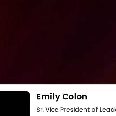
Emily Colon
Sr. Vice President of Le