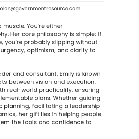
colon@governmentresource.com
a muscle. You’re either
phy. Her core philosophy is simple: if
, you’re probably slipping without
f urgency, optimism, and clarity to
der and consultant, Emily is known
ots between vision and execution.
th real-world practicality, ensuring
plementable plans. Whether guiding
 planning, facilitating a leadership
mics, her gift lies in helping people
hem the tools and confidence to