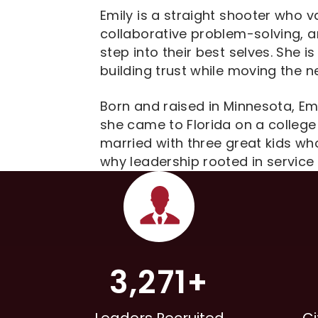
Emily is a straight shooter who 
collaborative problem-solving, a
step into their best selves. She i
building trust while moving the n
Born and raised in Minnesota, E
she came to Florida on a college 
married with three great kids wh
why leadership rooted in servic
3,271+