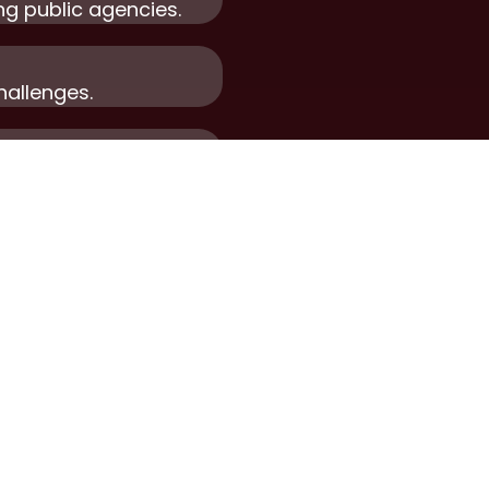
ng public agencies.
hallenges.
le growth.
Ge
T
CONTACT US
R
ork
For Employers
ervices
For Candidates
e Forward
Privacy Policy
n Touch