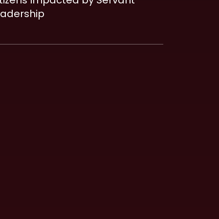
tizens Impacted by Servant
eadership