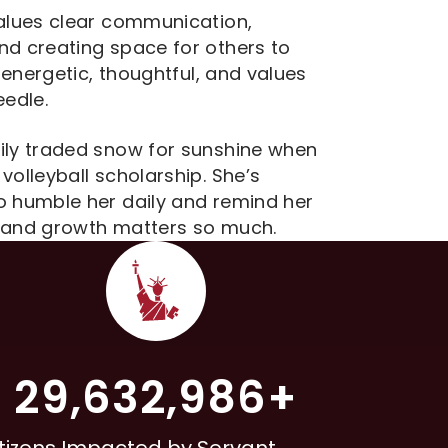
values clear communication,
nd creating space for others to
s energetic, thoughtful, and values
eedle.
mily traded snow for sunshine when
volleyball scholarship. She’s
o humble her daily and remind her
e and growth matters so much.
29,632,986+