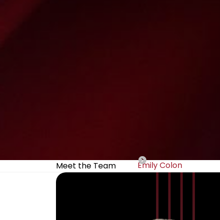
Emily Colon
Meet the Team