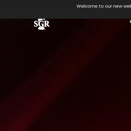
Welcome to our new websi
Skip to main content