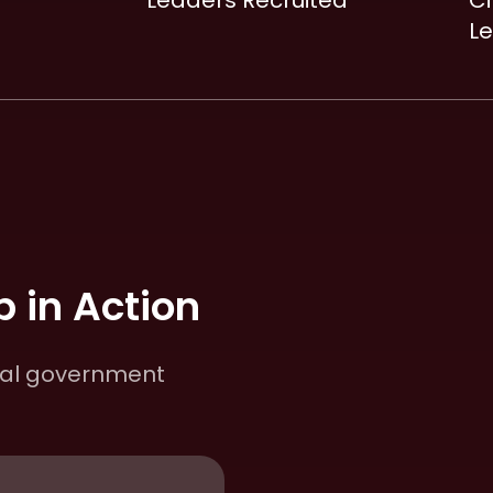
Leaders Recruited
Ci
L
 in Action
cal government