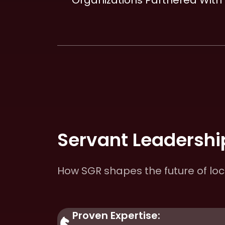
Organizations Partnered With
Servant Leadership
How SGR shapes the future of lo
Proven Expertise: