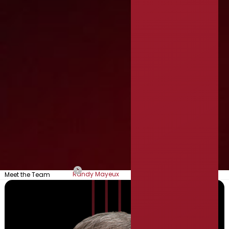
Randy Mayeux
Meet the Team