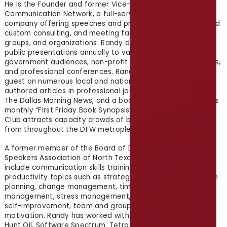
He is the Founder and former Vice-President of Creative
Communication Network, a full-service communication
company offering speeches and presentations, training and
custom consulting, and meeting facilitation for individuals,
groups, and organizations. Randy delivers more than 450
public presentations annually to various business and
government audiences, non-profit groups, and associations,
and professional conferences. Randy has appeared as a
guest on numerous local and national radio stations, has
authored articles in professional journals, guest columns in
The Dallas Morning News, and a book on spiritual growth. His
monthly “First Friday Book Synopsis” at the Dallas Park City
Club attracts capacity crowds of business professionals
from throughout the DFW metroplex.
A former member of the Board of Directors of the National
Speakers Association of North Texas, Randy’s specialties
include communication skills training and personal
productivity topics such as strategic thinking and execution
planning, change management, time and project
management, stress management, personal development,
self-improvement, team and group relationships, and
motivation. Randy has worked with organizations including
Hunt Oil, Software Spectrum, Tetra Pak, Mary Kay, Cadbury