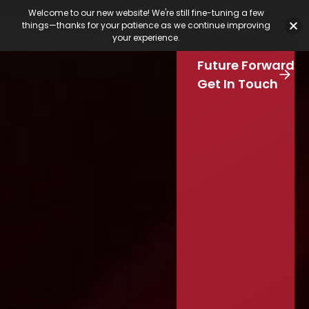
Featured Jobs
Job Board
Our Latest
Calendar
Welcome to our new website! We're still fine-tuning a few
Our Work
things—thanks for your patience as we continue improving
Stay Connected
your experience.
S
Our Services
e
Skip to main content
Future Forward
a
r
Get In Touch
c
h