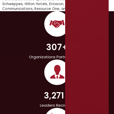
Schweppes, Hilton Hotels, Ericsson, Texas Instruments, L-3
Communications, Resource One, and many others.
307+
Organizations Partnered With
3,271+
Leaders Recruited