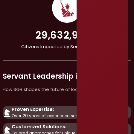
29,632,986+
Citizens Impacted by Servant Leadership
Servant Leadership in Action
How SGR shapes the future of local government
Proven Expertise:
Over 20 years of experience serving public agencies.
Customized Solutions:
Tailored approaches for unique challenges.