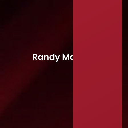
Randy Mayeux