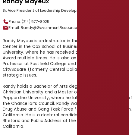
Randy Mayeux
Sr. Vice President of Leadership Development
Phone: (214) 577-8025
Email:
Randy@GovernmentResource.com
Randy Mayeux is an Instructor in the Business Leadership
Center in the Cox School of Business at Southern Methodist
University, where he has received the Teaching Excellence
Award multiple times. He is also an Adjunct Speech
Professor at Eastfield College and regularly consults with
CitySquare (formerly Central Dallas Ministries) on various
strategic issues.
Randy holds a Bachelor of Arts degree from Abilene
Christian University and a Master of Arts degree from
Pepperdine University, where he later served as Chairman of
the Chancellor’s Council. Randy was also the Chair of the
Drug Abuse and Gang Task Force for the City of Long Beach,
California. He is a doctoral candidate in Communication:
Rhetoric and Public Address at the University of Southern
California.