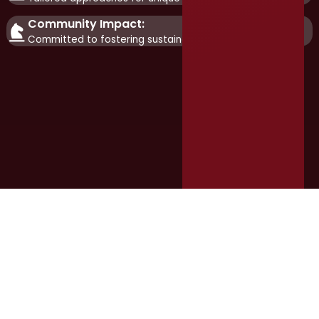
Community Impact:
Committed to fostering sustainable growth.