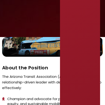
Executive Director
About the Position
The Arizona Transit Association (AzTA) seeks a strong
relationship-driven leader with demonstrated abilities to
effectively:
Champion and advocate for public transportation,
equity, and sustainable mobility programs and