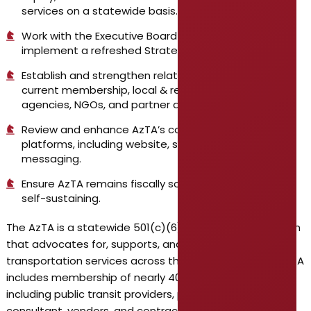
services on a statewide basis.
Work with the Executive Board to finalize and
implement a refreshed Strategic Plan.
Establish and strengthen relationships across the
current membership, local & regional government
agencies, NGOs, and partner agencies.
Review and enhance AzTA’s communications
platforms, including website, social media, and public
messaging.
Ensure AzTA remains fiscally sound and operationally
self-sustaining.
The AzTA is a statewide 501(c)(6) nonprofit organization
that advocates for, supports, and advances public
transportation services across the State of Arizona. AzTA
includes membership of nearly 400 organizations –
including public transit providers, private sector
consultant, vendors, and contractors, local/regional