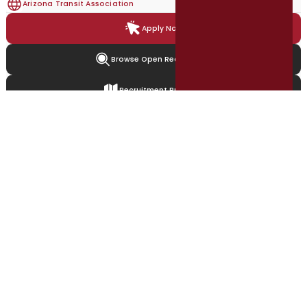
Arizona Transit Association
Apply Now
Browse Open Recruitment
Recruitment Brochure
Featured Recruitments
Explore open, featured, and upcoming local government opportunities.
Accounting Clerk - Billings &
Payments
City of Cambridge, Md
Greater Billings Area, US
Full-time