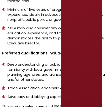
related field.
Minimum of five years of progressive leadership
experience, ideally in advocacy, public transportation,
nonprofit, public policy, or governmental roles.
AzTA may also consider any combination of
education, experience, and training which
demonstrates the ability to perform the duties of the
Executive Director.
Preferred qualifications include:
Deep understanding of public transit systems;
familiarity with local government operations, regional
planning agencies, and transportation policy in Arizona
and/or other states.
Trade Association leadership experience.
Advocacy and lobbying experience.
The starting salary range is $100,000 – $130,000 DOE/DOQ.