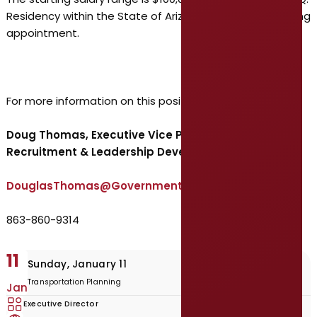
Residency within the State of Arizona is required following
appointment.
For more information on this position, contact:
Doug Thomas, Executive Vice President –
Recruitment & Leadership Development
DouglasThomas@GovernmentResource.com
863-860-9314
11
Sunday, January 11
Transportation Planning
Jan
Executive Director