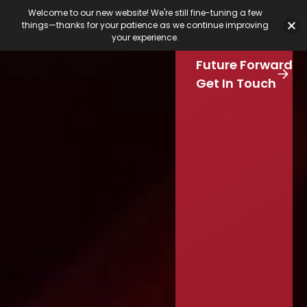
Featured Jobs
Job Board
Our Latest
Calendar
Welcome to our new website! We're still fine-tuning a few
Our Work
things—thanks for your patience as we continue improving
Stay Connected
your experience.
S
Our Services
e
Skip to main content
Future Forward
a
r
Get In Touch
c
h