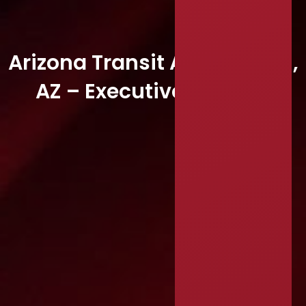
Arizona Transit Association,
AZ – Executive Director