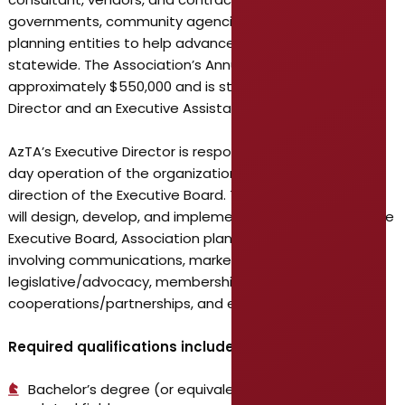
governments, community agencies, and regional
planning entities to help advance transit initiatives
statewide. The Association’s Annual Budget is
approximately $550,000 and is staffed by the Executive
Director and an Executive Assistant.
AzTA’s Executive Director is responsible for the day-to-
day operation of the organization under the policy
direction of the Executive Board. The Executive Director
will design, develop, and implement upon approval of the
Executive Board, Association plans and programs
involving communications, marketing, finance,
legislative/advocacy, membership, public-private
cooperations/partnerships, and education & training.
Required qualifications include:
Bachelor’s degree (or equivalent experience) in a