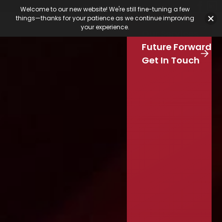
Featured Jobs
Job Board
Our Latest
Calendar
Welcome to our new website! We're still fine-tuning a few
Our Work
things—thanks for your patience as we continue improving
Stay Connected
your experience.
S
Our Services
e
Skip to main content
Future Forward
a
r
Get In Touch
c
h