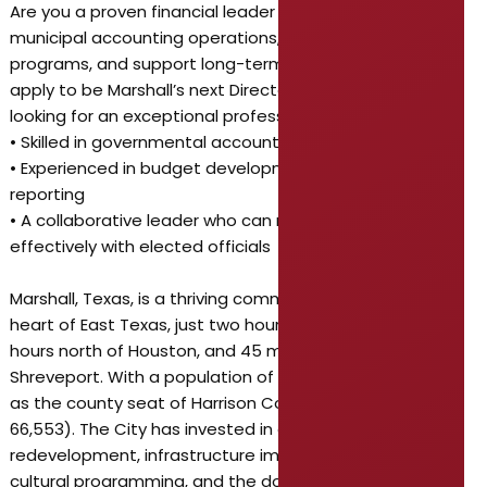
Are you a proven financial leader who can guide
municipal accounting operations, oversee investment
programs, and support long-term fiscal planning? If so,
apply to be Marshall’s next Director of Finance! We’re
looking for an exceptional professional who is:
• Skilled in governmental accounting and compliance
• Experienced in budget development and financial
reporting
• A collaborative leader who can mentor staff and work
effectively with elected officials
Marshall, Texas, is a thriving community located in the
heart of East Texas, just two hours east of Dallas, three
hours north of Houston, and 45 minutes west of
Shreveport. With a population of 23,392, Marshall serves
as the county seat of Harrison County (population
66,553). The City has invested in downtown
redevelopment, infrastructure improvements, and
cultural programming, and the downtown district is