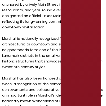
anchored by a lively Main Street featuring local shops,
restaurants, and year-round events. Marshall was first
designated an official Texas Main Street City in 1982,
reflecting its long-running commitment to historic
downtown revitalization.
Marshall is nationally recognized for its historic
architecture: its downtown and surrounding
neighborhoods form one of the largest National Historic
Landmark districts in the small-urban category, with
historic structures that showcase nineteenth- and early-
twentieth century styles.
Marshall has also been honored as an All-America City
twice, a recognition of the community’s civic
achievements and collaborative initiatives. Tourism plays
an important role in Marshall’s identity. The city hosts the
nationally known Wonderland of Lights festival each