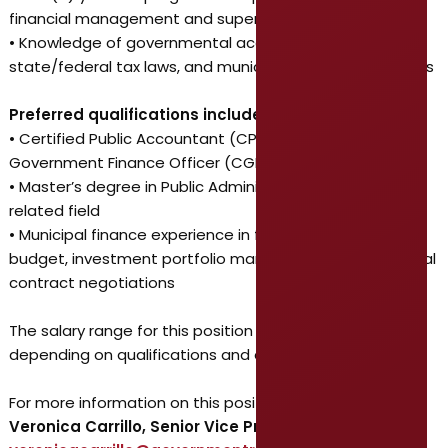
financial management and supervision
• Knowledge of governmental accounting principles,
state/federal tax laws, and municipal finance operations
Preferred qualifications include:
• Certified Public Accountant (CPA) and/or Certified
Government Finance Officer (CGFO) designation
• Master’s degree in Public Administration, Finance, or
related field
• Municipal finance experience in financial reporting,
budget, investment portfolio management, and external
contract negotiations
The salary range for this position is $120,000-$140,000,
depending on qualifications and experience.
For more information on this position, contact:
Veronica Carrillo, Senior Vice President