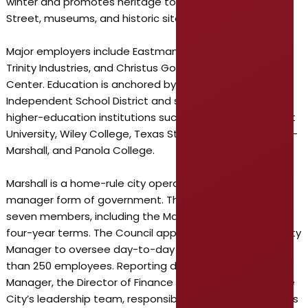
winter and promotes heritage tourism tied to its Main
Street, museums, and historic sites.
Major employers include Eastman Chemical Company,
Trinity Industries, and Christus Good Shepherd Medical
Center. Education is anchored by the Marshall
Independent School District and supported by local
higher-education institutions such as East Texas Baptist
University, Wiley College, Texas State Technical College–
Marshall, and Panola College.
Marshall is a home-rule city operating under a council-
manager form of government. The City Council has
seven members, including the Mayor, serving staggered
four-year terms. The Council appoints a professional City
Manager to oversee day-to-day operations and more
than 250 employees. Reporting directly to the City
Manager, the Director of Finance is a key member of the
City’s leadership team, responsible for shaping the City’s