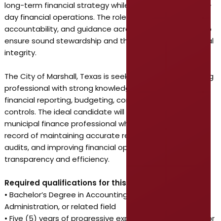
long-term financial strategy while managing its day-to-
day financial operations. The role provides oversight,
accountability, and guidance across the organization to
ensure sound stewardship and the City’s overall financial
integrity.
The City of Marshall, Texas is seeking a skilled accounting
professional with strong knowledge of governmental
financial reporting, budgeting, compliance, and internal
controls. The ideal candidate will be an experienced
municipal finance professional who has a proven track
record of maintaining accurate records, managing
audits, and improving financial operations with
transparency and efficiency.
Required qualifications for this position include:
• Bachelor’s Degree in Accounting, Finance, Business
Administration, or related field
• Five (5) years of progressive experience in public sector