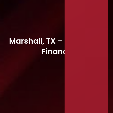
Marshall, TX – Director of
Finance