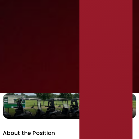
Director of Finance
About the Position