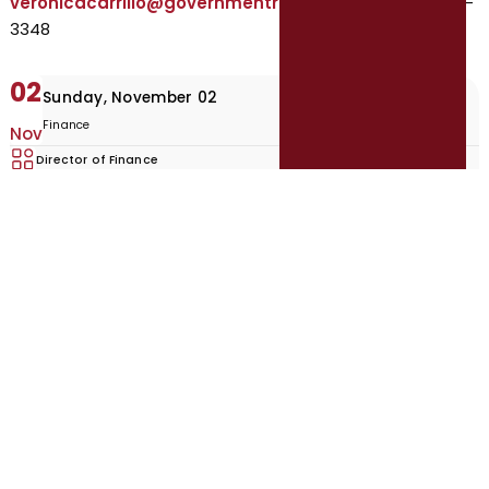
veronicacarrillo@governmentresource.com
| 210-215-
3348
02
Sunday, November 02
Finance
Nov
Director of Finance
Marshall, TX
Apply Now
Browse Open Recruitment
Recruitment Brochure
Featured Recruitments
Explore open, featured, and upcoming local government opportunities.
Phoenix, City of: Municipal Court